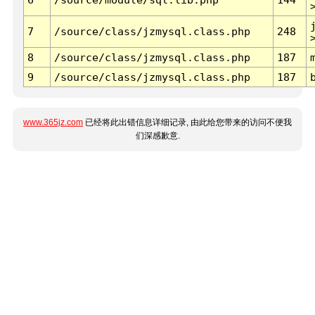
7
/source/class/jzmysql.class.php
248
8
/source/class/jzmysql.class.php
187
9
/source/class/jzmysql.class.php
187
www.365jz.com
已经将此出错信息详细记录, 由此给您带来的访问不便我
们深感歉意.