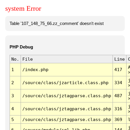
system Error
Table '107_148_75_66.zz_comment' doesn't exist
PHP Debug
No.
File
Line
1
/index.php
417
2
/source/class/jzarticle.class.php
334
3
/source/class/jztagparse.class.php
487
4
/source/class/jztagparse.class.php
316
5
/source/class/jztagparse.class.php
369
6
/source/module/sql.lib.php
144