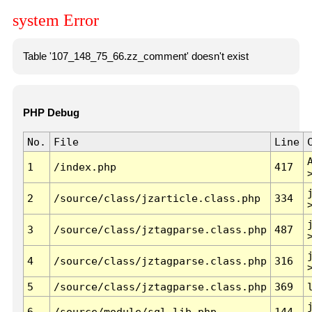
system Error
Table '107_148_75_66.zz_comment' doesn't exist
PHP Debug
No.
File
Line
1
/index.php
417
2
/source/class/jzarticle.class.php
334
3
/source/class/jztagparse.class.php
487
4
/source/class/jztagparse.class.php
316
5
/source/class/jztagparse.class.php
369
6
/source/module/sql.lib.php
144