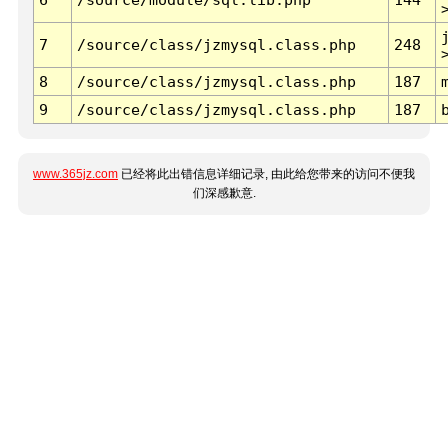
7
/source/class/jzmysql.class.php
248
8
/source/class/jzmysql.class.php
187
9
/source/class/jzmysql.class.php
187
www.365jz.com
已经将此出错信息详细记录, 由此给您带来的访问不便我
们深感歉意.